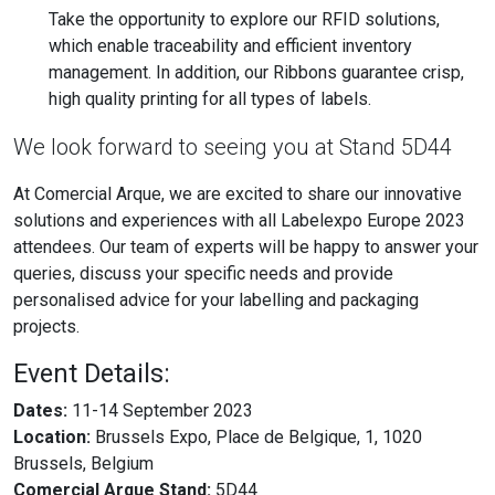
Take the opportunity to explore our RFID solutions,
which enable traceability and efficient inventory
management. In addition, our Ribbons guarantee crisp,
high quality printing for all types of labels.
We look forward to seeing you at Stand 5D44
At Comercial Arque, we are excited to share our innovative
solutions and experiences with all Labelexpo Europe 2023
attendees. Our team of experts will be happy to answer your
queries, discuss your specific needs and provide
personalised advice for your labelling and packaging
projects.
Event Details:
Dates:
11-14 September 2023
Location:
Brussels Expo, Place de Belgique, 1, 1020
Brussels, Belgium
Comercial Arque Stand:
5D44