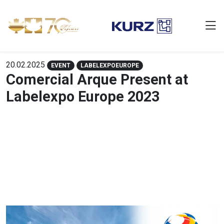
20.02.2025
EVENT
LABELEXPOEUROPE
Comercial Arque Present at
Labelexpo Europe 2023