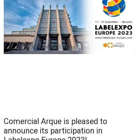
Comercial Arque is pleased to
announce its participation in