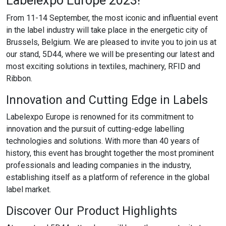
Labelexpo Europe 2023!
From 11-14 September, the most iconic and influential event
in the label industry will take place in the energetic city of
Brussels, Belgium. We are pleased to invite you to join us at
our stand, 5D44, where we will be presenting our latest and
most exciting solutions in textiles, machinery, RFID and
Ribbon.
Innovation and Cutting Edge in Labels
Labelexpo Europe is renowned for its commitment to
innovation and the pursuit of cutting-edge labelling
technologies and solutions. With more than 40 years of
history, this event has brought together the most prominent
professionals and leading companies in the industry,
establishing itself as a platform of reference in the global
label market.
Discover Our Product Highlights