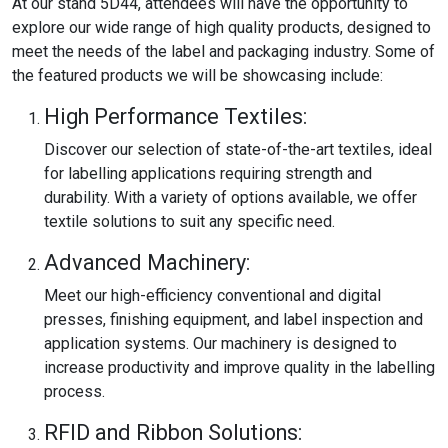
At our stand 5D44, attendees will have the opportunity to
explore our wide range of high quality products, designed to
meet the needs of the label and packaging industry. Some of
the featured products we will be showcasing include:
High Performance Textiles:
Discover our selection of state-of-the-art textiles, ideal
for labelling applications requiring strength and
durability. With a variety of options available, we offer
textile solutions to suit any specific need.
Advanced Machinery:
Meet our high-efficiency conventional and digital
presses, finishing equipment, and label inspection and
application systems. Our machinery is designed to
increase productivity and improve quality in the labelling
process.
RFID and Ribbon Solutions: