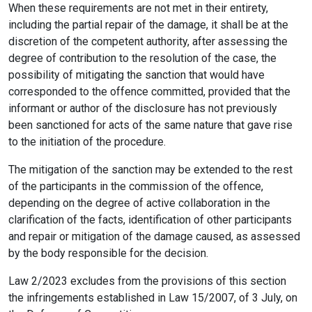
When these requirements are not met in their entirety,
including the partial repair of the damage, it shall be at the
discretion of the competent authority, after assessing the
degree of contribution to the resolution of the case, the
possibility of mitigating the sanction that would have
corresponded to the offence committed, provided that the
informant or author of the disclosure has not previously
been sanctioned for acts of the same nature that gave rise
to the initiation of the procedure.
The mitigation of the sanction may be extended to the rest
of the participants in the commission of the offence,
depending on the degree of active collaboration in the
clarification of the facts, identification of other participants
and repair or mitigation of the damage caused, as assessed
by the body responsible for the decision.
Law 2/2023 excludes from the provisions of this section
the infringements established in Law 15/2007, of 3 July, on