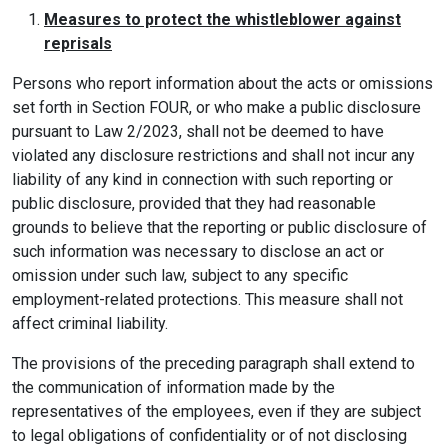
Measures to protect the whistleblower against
reprisals
Persons who report information about the acts or omissions
set forth in Section FOUR, or who make a public disclosure
pursuant to Law 2/2023, shall not be deemed to have
violated any disclosure restrictions and shall not incur any
liability of any kind in connection with such reporting or
public disclosure, provided that they had reasonable
grounds to believe that the reporting or public disclosure of
such information was necessary to disclose an act or
omission under such law, subject to any specific
employment-related protections. This measure shall not
affect criminal liability.
The provisions of the preceding paragraph shall extend to
the communication of information made by the
representatives of the employees, even if they are subject
to legal obligations of confidentiality or of not disclosing