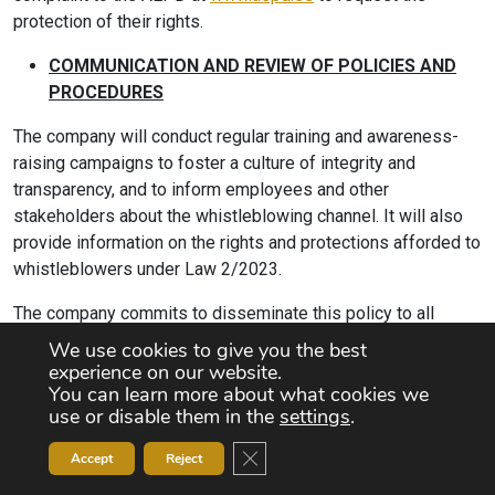
protection of their rights.
COMMUNICATION AND REVIEW OF POLICIES AND
PROCEDURES
The company will conduct regular training and awareness-
raising campaigns to foster a culture of integrity and
transparency, and to inform employees and other
stakeholders about the whistleblowing channel. It will also
provide information on the rights and protections afforded to
whistleblowers under Law 2/2023.
The company commits to disseminate this policy to all
employees and stakeholders, and will update, at least every
We use cookies to give you the best
three years and, where appropriate, amend this internal
experience on our website.
You can learn more about what cookies we
channel policy, taking into account lessons learned and
use or disable them in the
settings
.
recommendations from the Competent Authority.
Close GDPR Cookie Banner
Accept
Reject