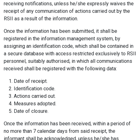
receiving notifications, unless he/she expressly waives the
receipt of any communication of actions carried out by the
RSII as a result of the information.
Once the information has been submitted, it shall be
registered in the information management system, by
assigning an identification code, which shall be contained in
a secure database with access restricted exclusively to RSII
personnel, suitably authorised, in which all communications
received shall be registered with the following data:
Date of receipt.
Identification code.
Actions carried out.
Measures adopted.
Date of closure.
Once the information has been received, within a period of
no more than 7 calendar days from said receipt, the
informant shall be acknowledged, unless he/she has