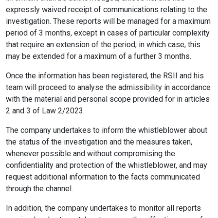
expressly waived receipt of communications relating to the
investigation. These reports will be managed for a maximum
period of 3 months, except in cases of particular complexity
that require an extension of the period, in which case, this
may be extended for a maximum of a further 3 months.
Once the information has been registered, the RSII and his
team will proceed to analyse the admissibility in accordance
with the material and personal scope provided for in articles
2 and 3 of Law 2/2023.
The company undertakes to inform the whistleblower about
the status of the investigation and the measures taken,
whenever possible and without compromising the
confidentiality and protection of the whistleblower, and may
request additional information to the facts communicated
through the channel.
In addition, the company undertakes to monitor all reports