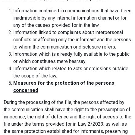
Information contained in communications that have been
inadmissible by any internal information channel or for
any of the causes provided for in the law.
Information linked to complaints about interpersonal
conflicts or affecting only the informant and the persons
to whom the communication or disclosure refers.
Information which is already fully available to the public
or which constitutes mere hearsay.
Information which relates to acts or omissions outside
the scope of the law.
Measures for the protection of the persons
concerned
During the processing of the file, the persons affected by
the communication shall have the right to the presumption of
innocence, the right of defence and the right of access to the
file under the terms provided for in Law 2/2023, as well as
the same protection established for informants, preserving