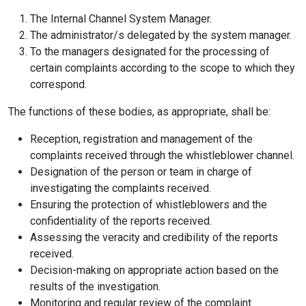
The Internal Channel System Manager.
The administrator/s delegated by the system manager.
To the managers designated for the processing of
certain complaints according to the scope to which they
correspond.
The functions of these bodies, as appropriate, shall be:
Reception, registration and management of the
complaints received through the whistleblower channel.
Designation of the person or team in charge of
investigating the complaints received.
Ensuring the protection of whistleblowers and the
confidentiality of the reports received.
Assessing the veracity and credibility of the reports
received.
Decision-making on appropriate action based on the
results of the investigation.
Monitoring and regular review of the complaint