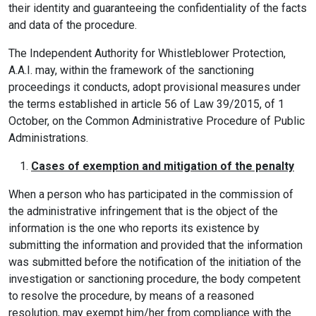
their identity and guaranteeing the confidentiality of the facts
and data of the procedure.
The Independent Authority for Whistleblower Protection,
A.A.I. may, within the framework of the sanctioning
proceedings it conducts, adopt provisional measures under
the terms established in article 56 of Law 39/2015, of 1
October, on the Common Administrative Procedure of Public
Administrations.
Cases of exemption and mitigation of the penalty
When a person who has participated in the commission of
the administrative infringement that is the object of the
information is the one who reports its existence by
submitting the information and provided that the information
was submitted before the notification of the initiation of the
investigation or sanctioning procedure, the body competent
to resolve the procedure, by means of a reasoned
resolution, may exempt him/her from compliance with the