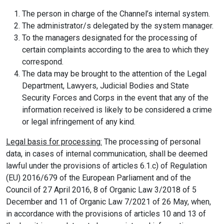
The person in charge of the Channel’s internal system.
The administrator/s delegated by the system manager.
To the managers designated for the processing of
certain complaints according to the area to which they
correspond.
The data may be brought to the attention of the Legal
Department, Lawyers, Judicial Bodies and State
Security Forces and Corps in the event that any of the
information received is likely to be considered a crime
or legal infringement of any kind.
Legal basis for processing:
The processing of personal
data, in cases of internal communication, shall be deemed
lawful under the provisions of articles 6.1.c) of Regulation
(EU) 2016/679 of the European Parliament and of the
Council of 27 April 2016, 8 of Organic Law 3/2018 of 5
December and 11 of Organic Law 7/2021 of 26 May, when,
in accordance with the provisions of articles 10 and 13 of