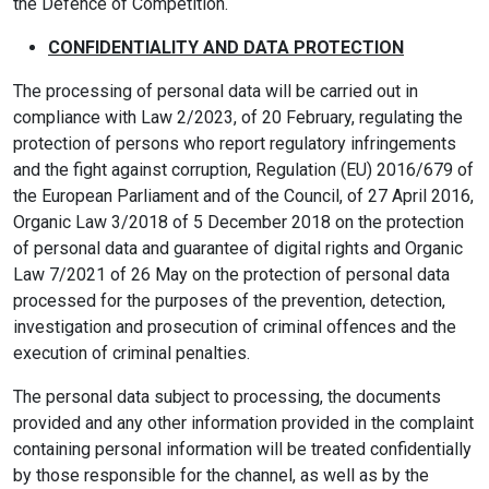
the Defence of Competition.
CONFIDENTIALITY AND DATA PROTECTION
The processing of personal data will be carried out in
compliance with Law 2/2023, of 20 February, regulating the
protection of persons who report regulatory infringements
and the fight against corruption, Regulation (EU) 2016/679 of
the European Parliament and of the Council, of 27 April 2016,
Organic Law 3/2018 of 5 December 2018 on the protection
of personal data and guarantee of digital rights and Organic
Law 7/2021 of 26 May on the protection of personal data
processed for the purposes of the prevention, detection,
investigation and prosecution of criminal offences and the
execution of criminal penalties.
The personal data subject to processing, the documents
provided and any other information provided in the complaint
containing personal information will be treated confidentially
by those responsible for the channel, as well as by the