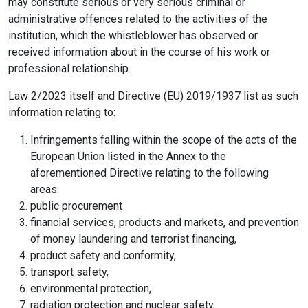
may constitute serious or very serious criminal or
administrative offences related to the activities of the
institution, which the whistleblower has observed or
received information about in the course of his work or
professional relationship.
Law 2/2023 itself and Directive (EU) 2019/1937 list as such
information relating to:
Infringements falling within the scope of the acts of the
European Union listed in the Annex to the
aforementioned Directive relating to the following
areas:
public procurement
financial services, products and markets, and prevention
of money laundering and terrorist financing,
product safety and conformity,
transport safety,
environmental protection,
radiation protection and nuclear safety,