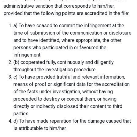
administrative sanction that corresponds to him/her,
provided that the following points are accredited in the file:
a) To have ceased to commit the infringement at the
time of submission of the communication or disclosure
and to have identified, where appropriate, the other
persons who participated in or favoured the
infringement.
(b) cooperated fully, continuously and diligently
throughout the investigation procedure.
c) To have provided truthful and relevant information,
means of proof or significant data for the accreditation
of the facts under investigation, without having
proceeded to destroy or conceal them, or having
directly or indirectly disclosed their content to third
parties.
d) To have made reparation for the damage caused that
is attributable to him/her.