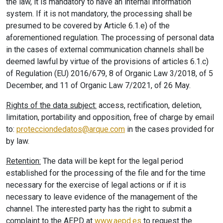
the law, it is mandatory to have an internal information
system. If it is not mandatory, the processing shall be
presumed to be covered by Article 6.1.e) of the
aforementioned regulation. The processing of personal data
in the cases of external communication channels shall be
deemed lawful by virtue of the provisions of articles 6.1.c)
of Regulation (EU) 2016/679, 8 of Organic Law 3/2018, of 5
December, and 11 of Organic Law 7/2021, of 26 May.
Rights of the data subject:
access, rectification, deletion,
limitation, portability and opposition, free of charge by email
to:
protecciondedatos@arque.com
in the cases provided for
by law.
Retention:
The data will be kept for the legal period
established for the processing of the file and for the time
necessary for the exercise of legal actions or if it is
necessary to leave evidence of the management of the
channel. The interested party has the right to submit a
complaint to the AEPD at
www.aepd.es
to request the