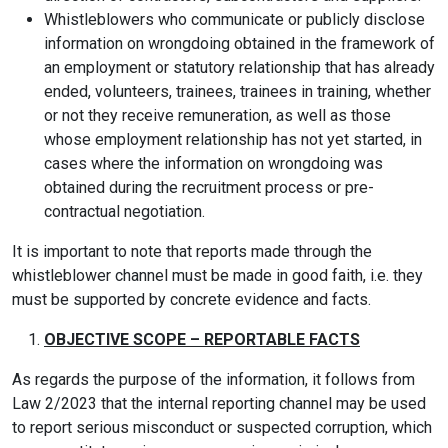
Whistleblowers who communicate or publicly disclose
information on wrongdoing obtained in the framework of
an employment or statutory relationship that has already
ended, volunteers, trainees, trainees in training, whether
or not they receive remuneration, as well as those
whose employment relationship has not yet started, in
cases where the information on wrongdoing was
obtained during the recruitment process or pre-
contractual negotiation.
It is important to note that reports made through the
whistleblower channel must be made in good faith, i.e. they
must be supported by concrete evidence and facts.
OBJECTIVE SCOPE – REPORTABLE FACTS
As regards the purpose of the information, it follows from
Law 2/2023 that the internal reporting channel may be used
to report serious misconduct or suspected corruption, which