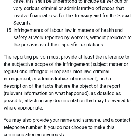
case, this shall be understood to include all serious or
very serious criminal or administrative offences that
involve financial loss for the Treasury and for the Social
Security.
Infringements of labour law in matters of health and
safety at work reported by workers, without prejudice to
the provisions of their specific regulations.
The reporting person must provide at least the reference to
the subjective scope of the infringement (subject matter or
regulations infringed: European Union law; criminal
infringement; or administrative infringement); and a
description of the facts that are the object of the report
(relevant information on what happened), as detailed as
possible, attaching any documentation that may be available,
where appropriate.
You may also provide your name and surname, and a contact
telephone number, if you do not choose to make this
communication anonymously.