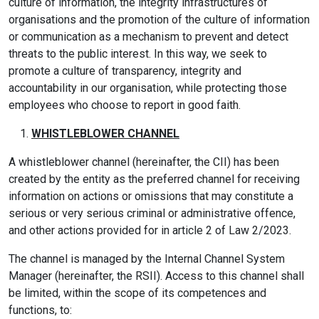
culture of information, the integrity infrastructures of
organisations and the promotion of the culture of information
or communication as a mechanism to prevent and detect
threats to the public interest. In this way, we seek to
promote a culture of transparency, integrity and
accountability in our organisation, while protecting those
employees who choose to report in good faith.
WHISTLEBLOWER CHANNEL
A whistleblower channel (hereinafter, the CII) has been
created by the entity as the preferred channel for receiving
information on actions or omissions that may constitute a
serious or very serious criminal or administrative offence,
and other actions provided for in article 2 of Law 2/2023.
The channel is managed by the Internal Channel System
Manager (hereinafter, the RSII). Access to this channel shall
be limited, within the scope of its competences and
functions, to: