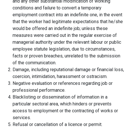
and any other substantial modification of working
conditions and failure to convert a temporary
employment contract into an indefinite one, in the event
that the worker had legitimate expectations that he/she
would be offered an indefinite job; unless these
measures were carried out in the regular exercise of
managerial authority under the relevant labour or public
employee statute legislation, due to circumstances,
facts or proven breaches, unrelated to the submission
of the communication.
Damage, including reputational damage or financial loss,
coercion, intimidation, harassment or ostracism.
Negative evaluation or references regarding job or
professional performance.
Blacklisting or dissemination of information in a
particular sectoral area, which hinders or prevents
access to employment or the contracting of works or
services.
Refusal or cancellation of a licence or permit.