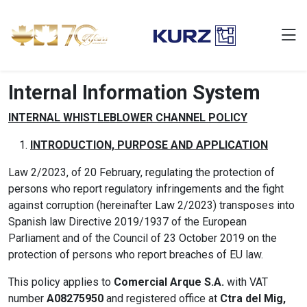
Internal Information System
INTERNAL WHISTLEBLOWER CHANNEL POLICY
INTRODUCTION, PURPOSE AND APPLICATION
Law 2/2023, of 20 February, regulating the protection of
persons who report regulatory infringements and the fight
against corruption (hereinafter Law 2/2023) transposes into
Spanish law Directive 2019/1937 of the European
Parliament and of the Council of 23 October 2019 on the
protection of persons who report breaches of EU law.
This policy applies to
Comercial Arque S.A.
with VAT
number
A08275950
and registered office at
Ctra del Mig,