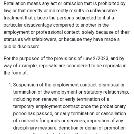
Retaliation means any act or omission that is prohibited by
law, or that directly or indirectly results in unfavourable
treatment that places the persons subjected to it at a
particular disadvantage compared to another in the
employment or professional context, solely because of their
status as whistleblowers, or because they have made a
public disclosure.
For the purposes of the provisions of Law 2/2023, and by
way of example, reprisals are considered to be reprisals in
the form of:
Suspension of the employment contract, dismissal or
termination of the employment or statutory relationship,
including non-renewal or early termination of a
temporary employment contract once the probationary
period has passed, or early termination or cancellation
of contracts for goods or services, imposition of any
disciplinary measure, demotion or denial of promotion