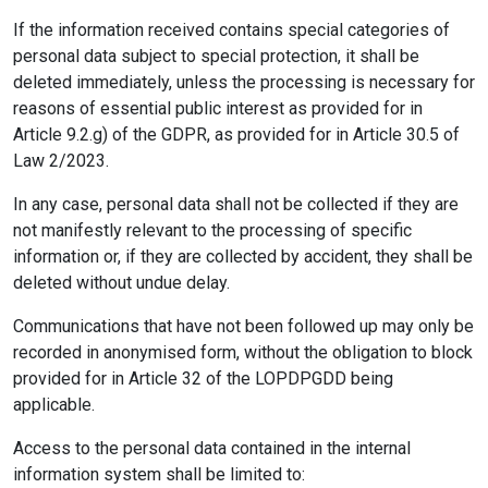
If the information received contains special categories of
personal data subject to special protection, it shall be
deleted immediately, unless the processing is necessary for
reasons of essential public interest as provided for in
Article 9.2.g) of the GDPR, as provided for in Article 30.5 of
Law 2/2023.
In any case, personal data shall not be collected if they are
not manifestly relevant to the processing of specific
information or, if they are collected by accident, they shall be
deleted without undue delay.
Communications that have not been followed up may only be
recorded in anonymised form, without the obligation to block
provided for in Article 32 of the LOPDPGDD being
applicable.
Access to the personal data contained in the internal
information system shall be limited to: