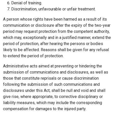
Denial of training.
Discrimination, unfavourable or unfair treatment.
A person whose rights have been harmed as a result of its
communication or disclosure after the expiry of the two-year
period may request protection from the competent authority,
which may, exceptionally and in a justified manner, extend the
period of protection, after hearing the persons or bodies
likely to be affected. Reasons shall be given for any refusal
to extend the period of protection.
Administrative acts aimed at preventing or hindering the
submission of communications and disclosures, as well as
those that constitute reprisals or cause discrimination
following the submission of such communications and
disclosures under this Act, shall be null and void and shall
give rise, where appropriate, to corrective disciplinary or
liability measures, which may include the corresponding
compensation for damages to the injured party.