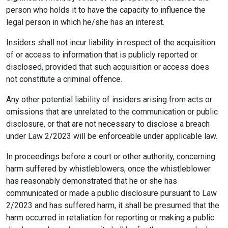
person who holds it to have the capacity to influence the
legal person in which he/she has an interest.
Insiders shall not incur liability in respect of the acquisition
of or access to information that is publicly reported or
disclosed, provided that such acquisition or access does
not constitute a criminal offence.
Any other potential liability of insiders arising from acts or
omissions that are unrelated to the communication or public
disclosure, or that are not necessary to disclose a breach
under Law 2/2023 will be enforceable under applicable law.
In proceedings before a court or other authority, concerning
harm suffered by whistleblowers, once the whistleblower
has reasonably demonstrated that he or she has
communicated or made a public disclosure pursuant to Law
2/2023 and has suffered harm, it shall be presumed that the
harm occurred in retaliation for reporting or making a public