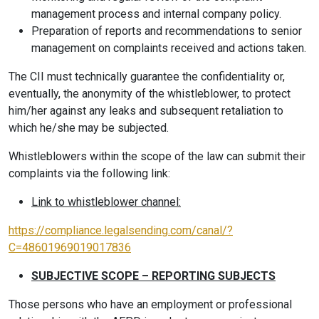
management process and internal company policy.
Preparation of reports and recommendations to senior
management on complaints received and actions taken.
The CII must technically guarantee the confidentiality or,
eventually, the anonymity of the whistleblower, to protect
him/her against any leaks and subsequent retaliation to
which he/she may be subjected.
Whistleblowers within the scope of the law can submit their
complaints via the following link:
Link to whistleblower channel:
https://compliance.legalsending.com/canal/?
C=48601969019017836
SUBJECTIVE SCOPE – REPORTING SUBJECTS
Those persons who have an employment or professional