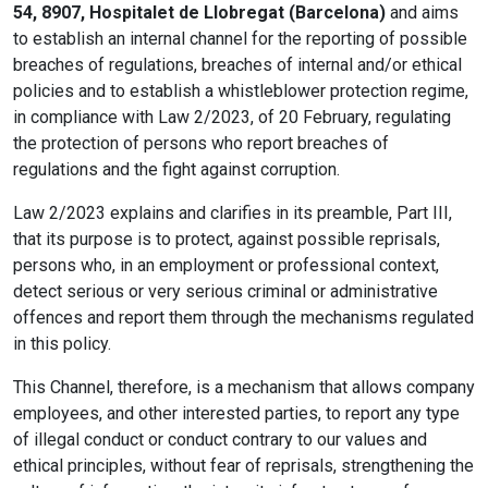
54, 8907, Hospitalet de Llobregat (Barcelona)
and aims
to establish an internal channel for the reporting of possible
breaches of regulations, breaches of internal and/or ethical
policies and to establish a whistleblower protection regime,
in compliance with Law 2/2023, of 20 February, regulating
the protection of persons who report breaches of
regulations and the fight against corruption.
Law 2/2023 explains and clarifies in its preamble, Part III,
that its purpose is to protect, against possible reprisals,
persons who, in an employment or professional context,
detect serious or very serious criminal or administrative
offences and report them through the mechanisms regulated
in this policy.
This Channel, therefore, is a mechanism that allows company
employees, and other interested parties, to report any type
of illegal conduct or conduct contrary to our values and
ethical principles, without fear of reprisals, strengthening the