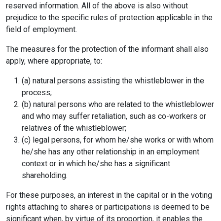
reserved information. All of the above is also without
prejudice to the specific rules of protection applicable in the
field of employment.
The measures for the protection of the informant shall also
apply, where appropriate, to:
(a) natural persons assisting the whistleblower in the
process;
(b) natural persons who are related to the whistleblower
and who may suffer retaliation, such as co-workers or
relatives of the whistleblower;
(c) legal persons, for whom he/she works or with whom
he/she has any other relationship in an employment
context or in which he/she has a significant
shareholding.
For these purposes, an interest in the capital or in the voting
rights attaching to shares or participations is deemed to be
significant when, by virtue of its proportion, it enables the