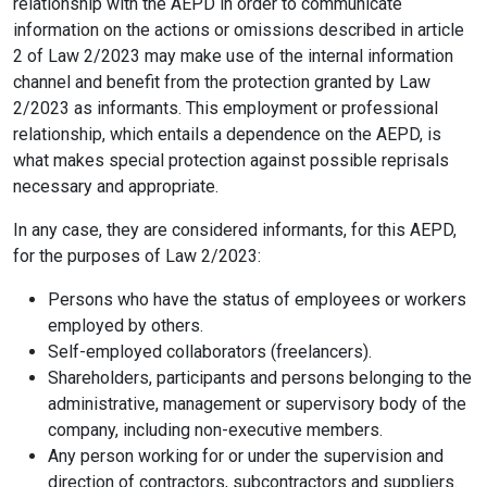
relationship with the AEPD in order to communicate
information on the actions or omissions described in article
2 of Law 2/2023 may make use of the internal information
channel and benefit from the protection granted by Law
2/2023 as informants. This employment or professional
relationship, which entails a dependence on the AEPD, is
what makes special protection against possible reprisals
necessary and appropriate.
In any case, they are considered informants, for this AEPD,
for the purposes of Law 2/2023:
Persons who have the status of employees or workers
employed by others.
Self-employed collaborators (freelancers).
Shareholders, participants and persons belonging to the
administrative, management or supervisory body of the
company, including non-executive members.
Any person working for or under the supervision and
direction of contractors, subcontractors and suppliers.