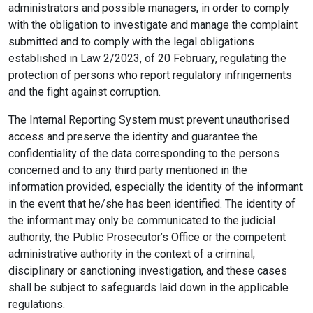
administrators and possible managers, in order to comply
with the obligation to investigate and manage the complaint
submitted and to comply with the legal obligations
established in Law 2/2023, of 20 February, regulating the
protection of persons who report regulatory infringements
and the fight against corruption.
The Internal Reporting System must prevent unauthorised
access and preserve the identity and guarantee the
confidentiality of the data corresponding to the persons
concerned and to any third party mentioned in the
information provided, especially the identity of the informant
in the event that he/she has been identified. The identity of
the informant may only be communicated to the judicial
authority, the Public Prosecutor’s Office or the competent
administrative authority in the context of a criminal,
disciplinary or sanctioning investigation, and these cases
shall be subject to safeguards laid down in the applicable
regulations.