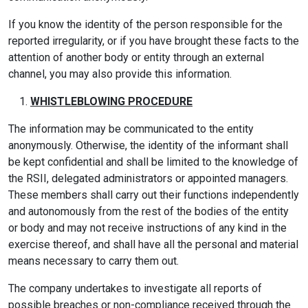
If you know the identity of the person responsible for the
reported irregularity, or if you have brought these facts to the
attention of another body or entity through an external
channel, you may also provide this information.
WHISTLEBLOWING PROCEDURE
The information may be communicated to the entity
anonymously. Otherwise, the identity of the informant shall
be kept confidential and shall be limited to the knowledge of
the RSII, delegated administrators or appointed managers.
These members shall carry out their functions independently
and autonomously from the rest of the bodies of the entity
or body and may not receive instructions of any kind in the
exercise thereof, and shall have all the personal and material
means necessary to carry them out.
The company undertakes to investigate all reports of
possible breaches or non-compliance received through the