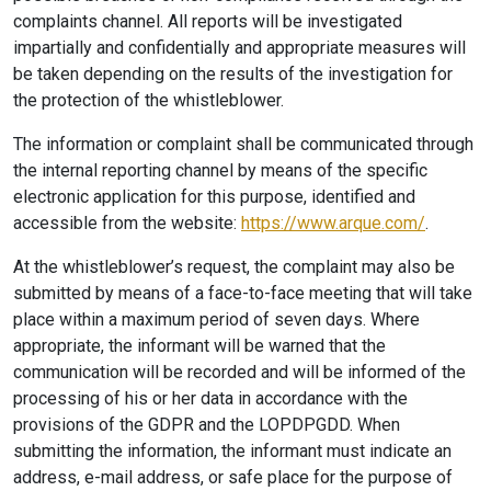
complaints channel. All reports will be investigated
impartially and confidentially and appropriate measures will
be taken depending on the results of the investigation for
the protection of the whistleblower.
The information or complaint shall be communicated through
the internal reporting channel by means of the specific
electronic application for this purpose, identified and
accessible from the website:
https://www.arque.com/
.
At the whistleblower’s request, the complaint may also be
submitted by means of a face-to-face meeting that will take
place within a maximum period of seven days. Where
appropriate, the informant will be warned that the
communication will be recorded and will be informed of the
processing of his or her data in accordance with the
provisions of the GDPR and the LOPDPGDD. When
submitting the information, the informant must indicate an
address, e-mail address, or safe place for the purpose of