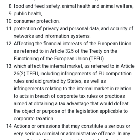
food and feed safety, animal health and animal welfare,
public health,
consumer protection,
protection of privacy and personal data, and security of
networks and information systems.
Affecting the financial interests of the European Union
as referred to in Article 325 of the Treaty on the
Functioning of the European Union (TFEU).
which affect the internal market, as referred to in Article
26(2) TFEU, including infringements of EU competition
rules and aid granted by States, as well as
infringements relating to the internal market in relation
to acts in breach of corporate tax rules or practices
aimed at obtaining a tax advantage that would defeat
the object or purpose of the legislation applicable to
corporate taxation.
Actions or omissions that may constitute a serious or
very serious criminal or administrative offence. In any