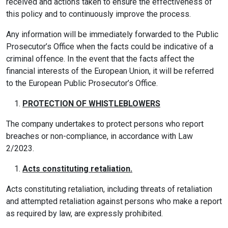
received and actions taken to ensure the effectiveness of
this policy and to continuously improve the process.
Any information will be immediately forwarded to the Public
Prosecutor’s Office when the facts could be indicative of a
criminal offence. In the event that the facts affect the
financial interests of the European Union, it will be referred
to the European Public Prosecutor’s Office.
PROTECTION OF WHISTLEBLOWERS
The company undertakes to protect persons who report
breaches or non-compliance, in accordance with Law
2/2023.
Acts constituting retaliation.
Acts constituting retaliation, including threats of retaliation
and attempted retaliation against persons who make a report
as required by law, are expressly prohibited.