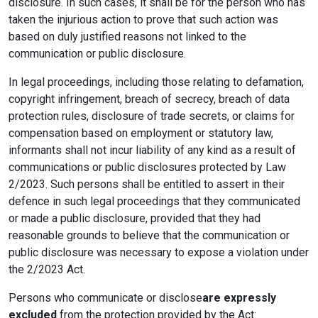
disclosure. In such cases, it shall be for the person who has
taken the injurious action to prove that such action was
based on duly justified reasons not linked to the
communication or public disclosure.
In legal proceedings, including those relating to defamation,
copyright infringement, breach of secrecy, breach of data
protection rules, disclosure of trade secrets, or claims for
compensation based on employment or statutory law,
informants shall not incur liability of any kind as a result of
communications or public disclosures protected by Law
2/2023. Such persons shall be entitled to assert in their
defence in such legal proceedings that they communicated
or made a public disclosure, provided that they had
reasonable grounds to believe that the communication or
public disclosure was necessary to expose a violation under
the 2/2023 Act.
Persons who communicate or disclose
are expressly
excluded
from the protection provided by the Act: