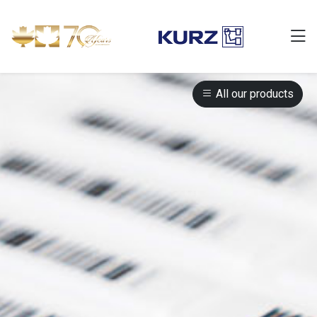
All our products