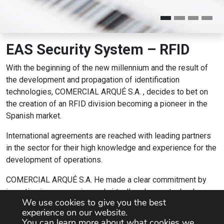
EAS Security System – RFID
With the beginning of the new millennium and the result of
the development and propagation of identification
technologies, COMERCIAL ARQUÉ S.A. , decides to bet on
the creation of an RFID division becoming a pioneer in the
Spanish market.
International agreements are reached with leading partners
in the sector for their high knowledge and experience for the
development of operations.
COMERCIAL ARQUÉ S.A. He made a clear commitment by
investing in an emerging and virtually unknown technology
We use cookies to give you the best
until then, and that day by day has evolved into a leading
experience on our website.
company in the sector.
You can learn more about what cookies we