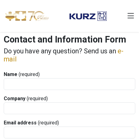
Contact and Information Form
Do you have any question? Send us an
e-
mail
Name
(required)
Company
(required)
Email address
(required)