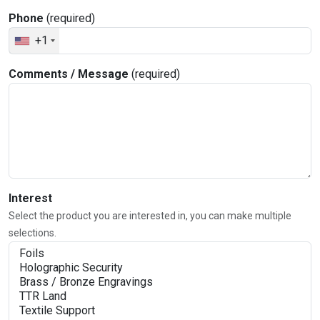
Phone
(required)
+1
Comments / Message
(required)
Interest
Select the product you are interested in, you can make multiple
selections.