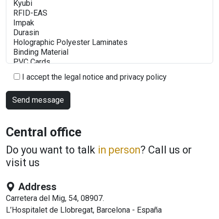
I accept the legal notice and privacy policy
Central office
Do you want to talk
in person
? Call us or
visit us
Address
Carretera del Mig, 54, 08907.
L’Hospitalet de Llobregat, Barcelona - España