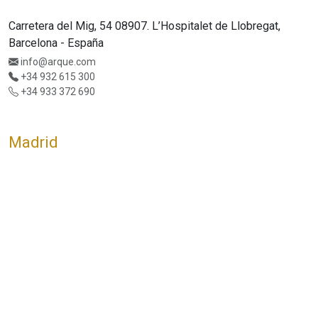
Carretera del Mig, 54 08907. L’Hospitalet de Llobregat,
Barcelona - España
info@arque.com
+34 932 615 300
+34 933 372 690
Madrid