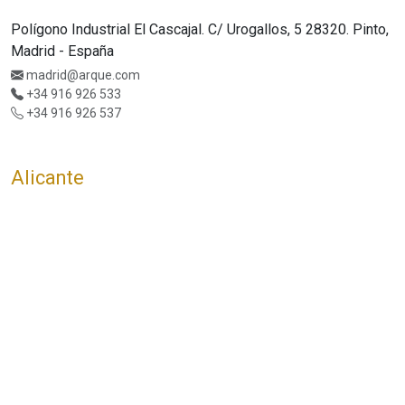
Polígono Industrial El Cascajal. C/ Urogallos, 5 28320. Pinto,
Madrid - España
madrid@arque.com
+34 916 926 533
+34 916 926 537
Alicante