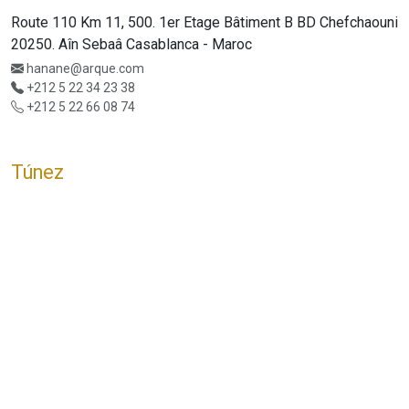
Route 110 Km 11, 500. 1er Etage Bâtiment B BD Chefchaouni
20250. Aîn Sebaâ Casablanca - Maroc
hanane@arque.com
+212 5 22 34 23 38
+212 5 22 66 08 74
Túnez