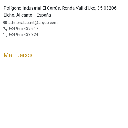
Polígono Industrial El Carrús. Ronda Vall d’Uxo, 35 03206.
Elche, Alicante - España
admonalacant@arque.com
+34 965 439 617
+34 965 438 324
Marruecos