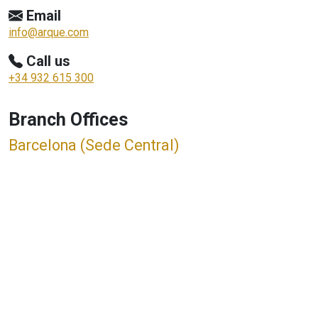
Email
info@arque.com
Call us
+34 932 615 300
Branch Offices
Barcelona (Sede Central)